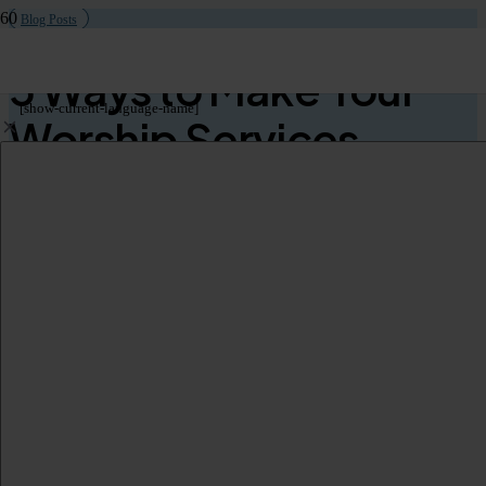
Blog Posts
5 Ways to Make Your
[show-current-language-name]
Worship Services
Inclusive to Non-
Native Speakers
As we covered in our extensive
guide to real-time translation and
captioning for worship services
, creating an inclusive worship
environment is essential for fostering a sense of belonging among all
congregants. This is particularly true of communities where there are
non-native speakers, or individuals who require an assistive listening
solution. By implementing simple strategies that bridge language
gaps, churches can ensure that everyone, regardless of their
linguistic background, can participate fully in services.
Here are
five ways to make your worship services inclusive
of