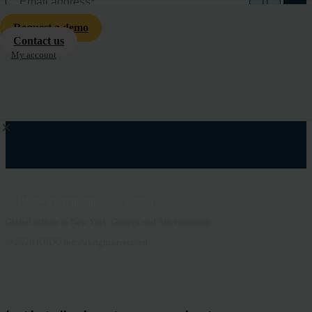
Request a demo
Contact us
My account
[show-current-language-name]
Global offices in New York, Geneva and San Francisco
© 2026 KUDO Inc. All rights reserved