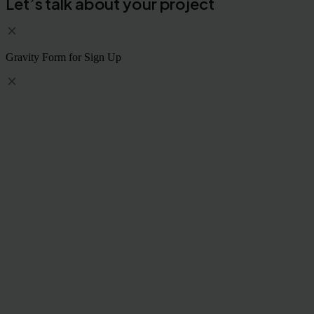
Let’s talk about your project
Gravity Form for Sign Up