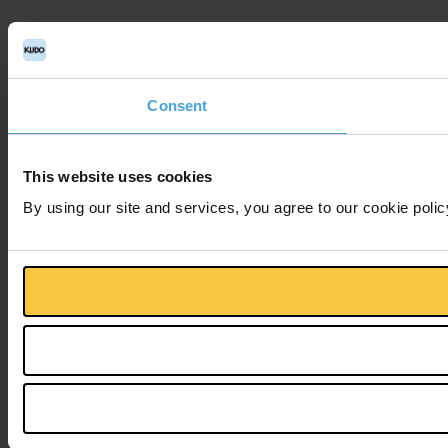
Consent
This website uses cookies
By using our site and services, you agree to our cookie polic