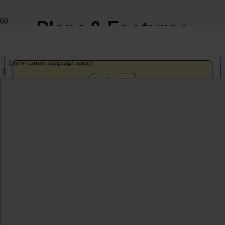
Plans & Features
[show-current-language-name]
Human Interpretation
Marketplace
Our interpreters – your platform. Book professional interpreters on-demand
for Zoom, Webex, MS Teams, and more.
No annual subscription
Self-serve interpreter booking
200 spoken and sign languages
Recording, captioning, streaming
Unlimited attendees (to platform capacity)
Online meetings and events only