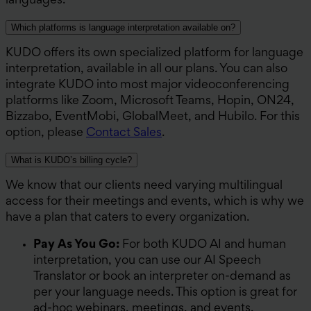
languages.
Which platforms is language interpretation available on?
KUDO offers its own specialized platform for language
interpretation, available in all our plans. You can also
integrate KUDO into most major videoconferencing
platforms like Zoom, Microsoft Teams, Hopin, ON24,
Bizzabo, EventMobi, GlobalMeet, and Hubilo. For this
option, please
Contact Sales
.
What is KUDO’s billing cycle?
We know that our clients need varying multilingual
access for their meetings and events, which is why we
have a plan that caters to every organization.
Pay As You Go:
For both KUDO AI and human
interpretation, you can use our AI Speech
Translator or book an interpreter on-demand as
per your language needs. This option is great for
ad-hoc webinars, meetings, and events.