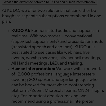
What’s the difference between KUDO AI and human interpretation?
At KUDO, we offer two solutions that can either be
bought as separate subscriptions or combined in one
plan.
KUDO AI:
For translated audio and captions, in
real time. With two modes – conversational
(super-fast captions only) and presentation mode
(translated speech and captions), KUDO AI is
best suited to use cases like webinars, live
events, worship services, city council meetings,
All Hands meetings, L&D, and training.
Human interpretation:
We work with a network
of 12,000 professional language interpreters
covering 200 spoken and sign languages who
can be booked for most video-conferencing
platforms (Zoom, Microsoft Teams, ON24, Hopin,
etc). For important decision-making, we
recommend using a professional interpreter.