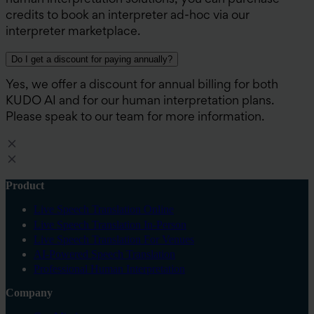
human interpretation solutions, you can purchase
credits to book an interpreter ad-hoc via our
interpreter marketplace.
Do I get a discount for paying annually?
Yes, we offer a discount for annual billing for both
KUDO AI and for our human interpretation plans.
Please speak to our team for more information.
Product
Live Speech Translation Online
Live Speech Translation In-Person
Live Speech Translation For Venues
AI-Powered Speech Translation
Professional Human Interpretation
Company