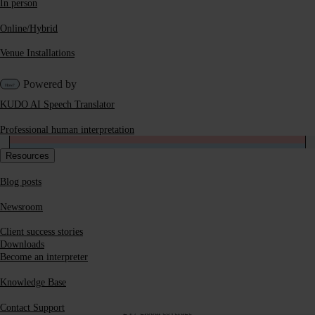
In person
Online/Hybrid
ON24
Venue Installations
Bizzabo
Powered by
KUDO AI Speech Translator
Eventmobi
Professional human interpretation
Resources
Hubilo
Blog posts
GlobalMeet
Newsroom
Client success stories
Mobile Access
Downloads
Mobile applications available on iOS and Android
Become an interpreter
Browser-based, no download needed
Knowledge Base
Interpreter Coverage
Contact Support
24/7 global coverage