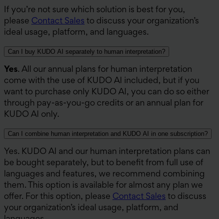
If you’re not sure which solution is best for you,
please
Contact Sales
to discuss your organization’s
ideal usage, platform, and languages.
Can I buy KUDO AI separately to human interpretation?
Yes
. All our annual plans for human interpretation
come with the use of KUDO AI included, but if you
want to purchase only KUDO AI, you can do so either
through pay-as-you-go credits or an annual plan for
KUDO AI only.
Can I combine human interpretation and KUDO AI in one subscription?
Yes. KUDO AI and our human interpretation plans can
be bought separately, but to benefit from full use of
languages and features, we recommend combining
them. This option is available for almost any plan we
offer. For this option, please
Contact Sales
to discuss
your organization’s ideal usage, platform, and