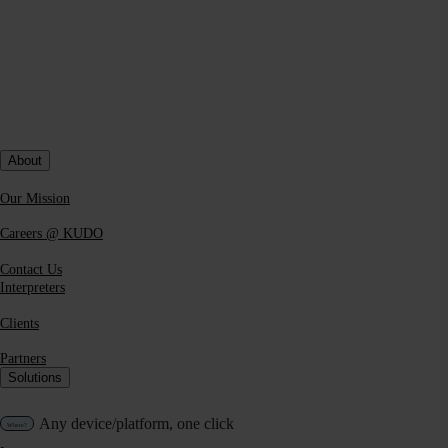
Dual Listening for interpreters.
Human only
Pivot Channel for interpreters.
Human only
Accessibility
About
Platforms
Our Mission
KUDO Platform
Careers @ KUDO
Contact Us
Microsoft Teams
Interpreters
Clients
Zoom
Partners
Solutions
Webex
Any device/platform, one click
Hopin