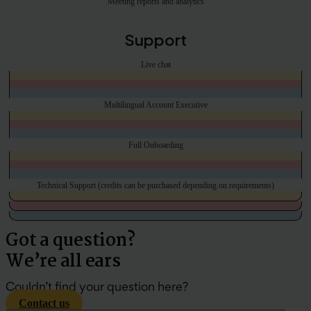
Meeting reports and analytics
Support
Live chat
Multilingual Account Executive
Full Onboarding
Technical Support (credits can be purchased depending on requirements)
Got a question?
We’re all ears
Couldn’t find your question here?
Contact us