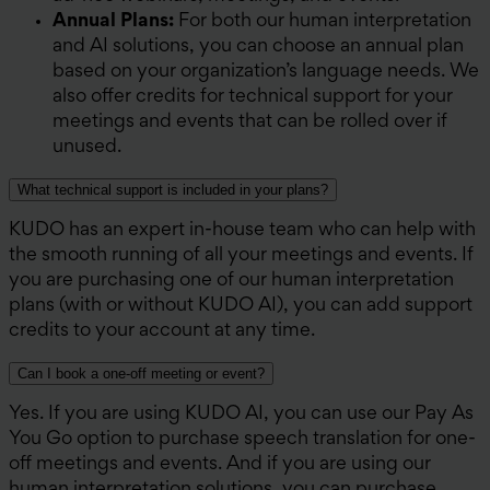
Annual Plans:
For both our human interpretation
and AI solutions, you can choose an annual plan
based on your organization’s language needs. We
also offer credits for technical support for your
meetings and events that can be rolled over if
unused.
What technical support is included in your plans?
KUDO has an expert in-house team who can help with
the smooth running of all your meetings and events. If
you are purchasing one of our human interpretation
plans (with or without KUDO AI), you can add support
credits to your account at any time.
Can I book a one-off meeting or event?
Yes. If you are using KUDO AI, you can use our Pay As
You Go option to purchase speech translation for one-
off meetings and events. And if you are using our