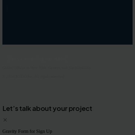
[show-current-language-name]
Global offices in New York, Geneva and San Francisco
© 2026 KUDO Inc. All rights reserved
Let’s talk about your project
Gravity Form for Sign Up