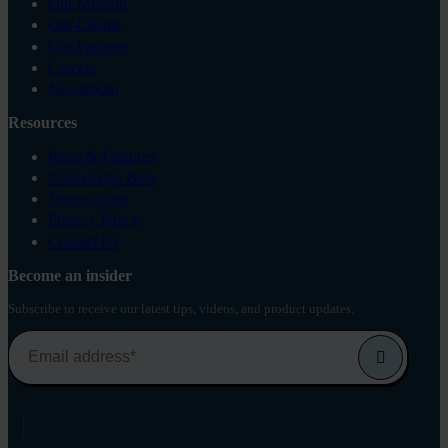
Our Mission
Our Clients
Our Partners
Careers
Newsroom
Resources
Plans & Features
Knowledge Base
Terms of use
Privacy Policy
Contact Us
Become an insider
Subscribe to receive our latest tips, videos, and product updates.