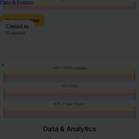
Plans & Features
2 hour lead time for interpreter bookings.
Human only
Request a demo
Contact us
My account
Hybrid Meetings/Events
Option to include annual support for integration with hardware on-site equipment
Privacy & InfoSec
100% GDPR compliant
ISO 27001
SOC 2 Type 1/Type 2
Data & Analytics