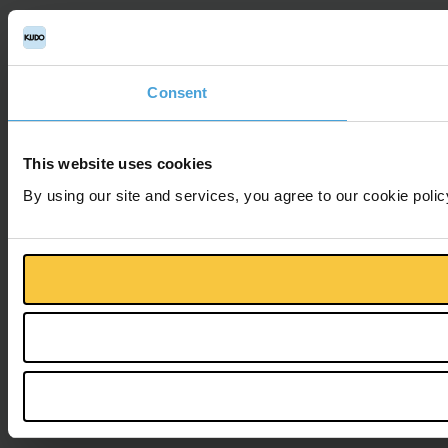
Consent
This website uses cookies
By using our site and services, you agree to our cookie polic