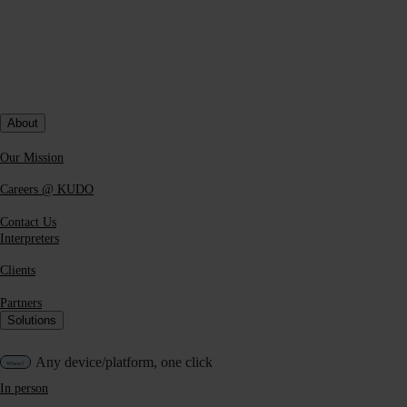
About
Our Mission
Careers @ KUDO
Contact Us
Interpreters
Clients
Partners
Solutions
Any device/platform, one click
In person