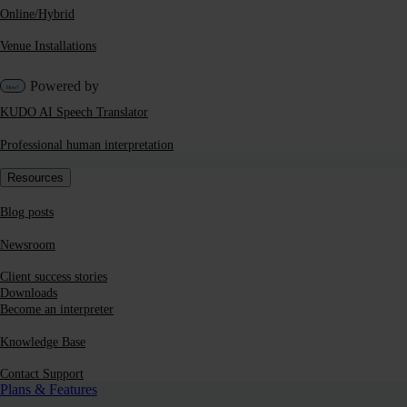
Online/Hybrid
Venue Installations
Powered by
KUDO AI Speech Translator
Professional human interpretation
Resources
Blog posts
Newsroom
Client success stories
Downloads
Become an interpreter
Knowledge Base
Contact Support
Plans & Features