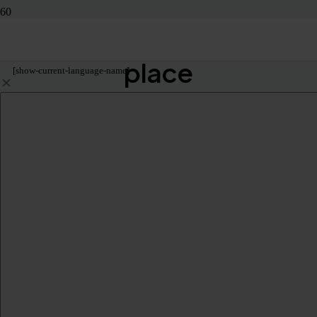
Let’s get you to the right
place
[show-current-language-name]
KUDO, Inc.
224 West 35th Street, Suite 500 #781
New York, NY 10001 United States
1-888-KUDOWAY
+1 347 943 9056 (international)
Product
Live Speech Translation Online
Live Speech Translation In-Person
Live Speech Translation For Venues