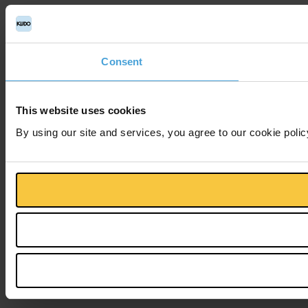
Consent
This website uses cookies
By using our site and services, you agree to our cookie polic