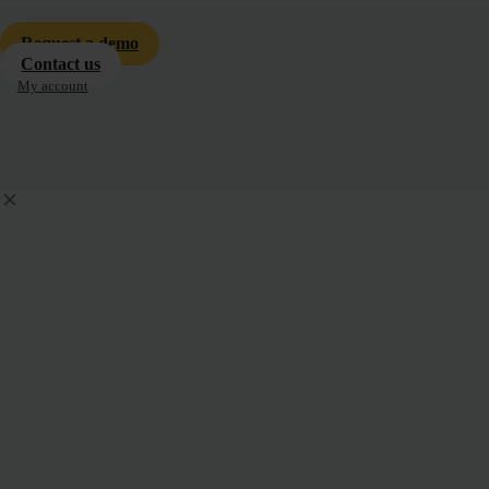
Request a demo
Contact us
My account