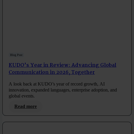
Blog Post
KUDO’s Year in Review: Advancing Global
Communication in 2026, Together
A look back at KUDO’s year of record growth, AI
innovation, expanded languages, enterprise adoption, and
global events.
Read more