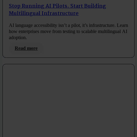
Stop Running AI Pilots. Start Building
Multilingual Infrastructure
AI language accessibility isn’t a pilot, it’s infrastructure. Learn
how enterprises move from testing to scalable multilingual AI
adoption.
Read more