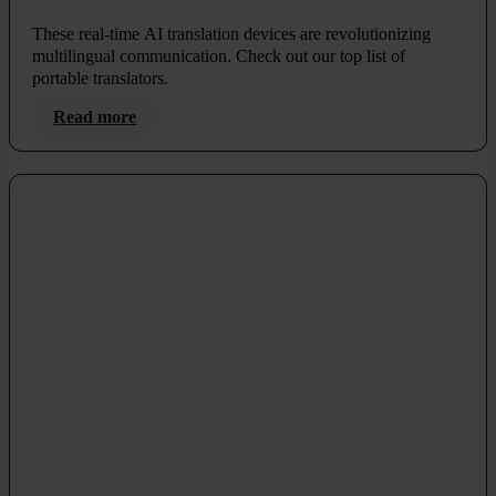
These real-time AI translation devices are revolutionizing
multilingual communication. Check out our top list of
portable translators.
Read more