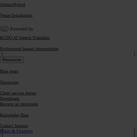
Online/Hybrid
Venue Installations
Powered by
KUDO AI Speech Translator
Professional human interpretation
Resources
Blog posts
Newsroom
Client success stories
Downloads
Become an interpreter
Knowledge Base
Contact Support
Plans & Features