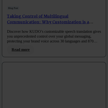
Blog Post
Taking Control of Multilingual
Communication: Why Customization is a
Game-Changer
Discover how KUDO’s customizable speech translation gives
you unprecedented control over your global messaging,
protecting your brand voice across 30 languages and 870
language pairs.
Read more