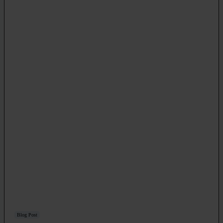
Blog Post