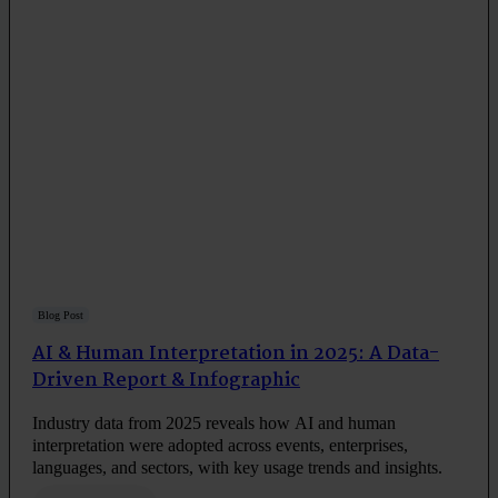
Blog Post
AI & Human Interpretation in 2025: A Data-
Driven Report & Infographic
Industry data from 2025 reveals how AI and human
interpretation were adopted across events, enterprises,
languages, and sectors, with key usage trends and insights.