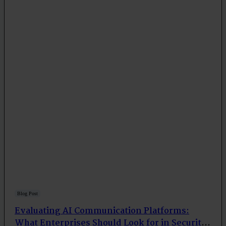
Blog Post
Evaluating AI Communication Platforms:
What Enterprises Should Look for in Security