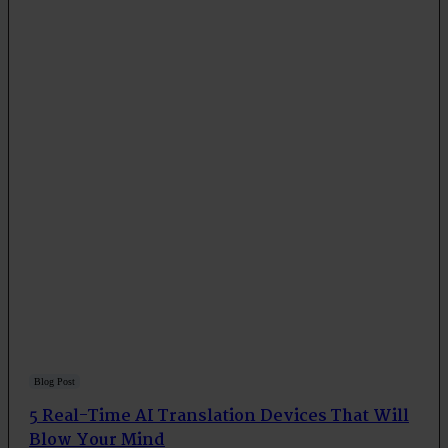
Blog Post
5 Real-Time AI Translation Devices That Will
Blow Your Mind