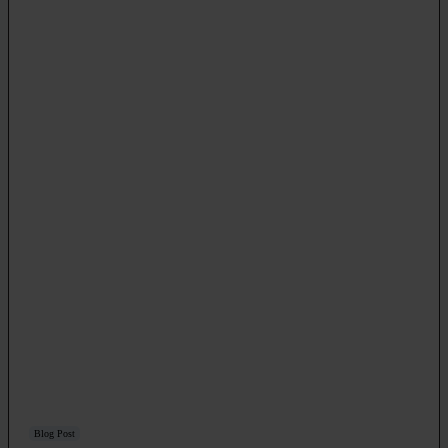
Blog Post