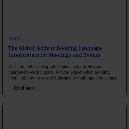
Blog Post
The Global Guide to Booking Language
Interpreters for Meetings and Events
This comprehensive guide explains why professional
interpreters work in pairs, what to expect when booking
them, and how to ensure high-quality multilingual meetings.
Read more