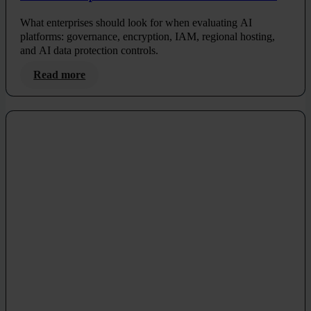
and Compliance
What enterprises should look for when evaluating AI
platforms: governance, encryption, IAM, regional hosting,
and AI data protection controls.
Read more