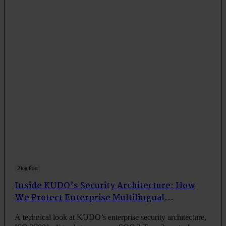
Blog Post
Inside KUDO’s Security Architecture: How
We Protect Enterprise Multilingual
Communication
A technical look at KUDO’s enterprise security architecture,