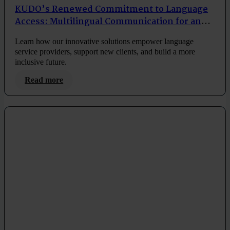
KUDO’s Renewed Commitment to Language
Access: Multilingual Communication for an
Inclusive Future
Learn how our innovative solutions empower language
service providers, support new clients, and build a more
inclusive future.
Read more