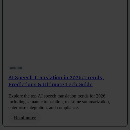
Blog Post
AI Speech Translation in 2026: Trends,
Predictions & Ultimate Tech Guide
Explore the top AI speech translation trends for 2026,
including semantic translation, real-time summarization,
enterprise integration, and compliance.
Read more