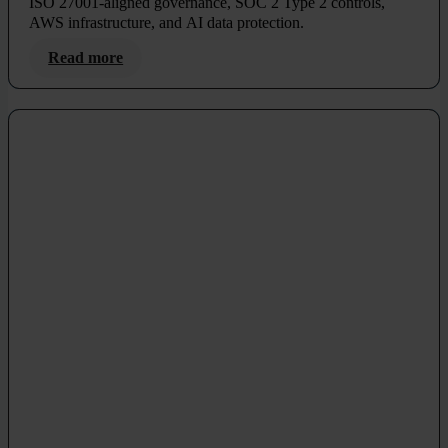
ISO 27001-aligned governance, SOC 2 Type 2 controls,
AWS infrastructure, and AI data protection.
Read more