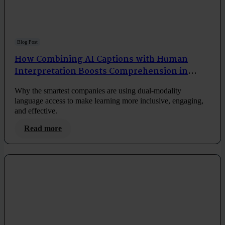
Blog Post
How Combining AI Captions with Human
Interpretation Boosts Comprehension in
Corporate Training
Why the smartest companies are using dual-modality
language access to make learning more inclusive, engaging,
and effective.
Read more