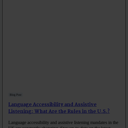
Blog Post
Language Accessibility and Assistive
Listening: What Are the Rules in the U.S.?
Language accessibility and assistive listening mandates in the