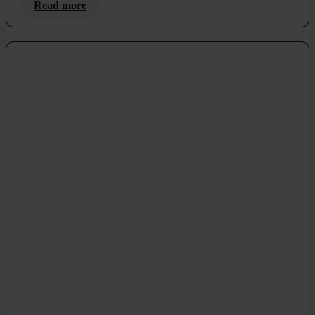
Read more