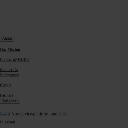
Blog Post
What Actually Builds Trust in Enterprise AI
About
Translation
Our Mission
Discover how AI is transforming multilingual
communication, from traditional interpretation to scalable,
Careers @ KUDO
real-time AI + human hybrid models.
Contact Us
Read more
Interpreters
Clients
Partners
Solutions
Any device/platform, one click
In person