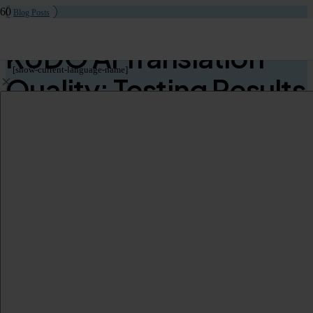
Blog Posts
KUDO AI Translation
[show-current-language-name]
Quality: Testing Results
& Performance Review