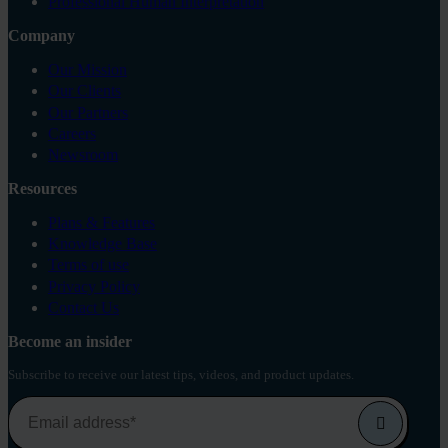
Professional Human Interpretation
Company
Our Mission
Our Clients
Our Partners
Careers
Newsroom
Resources
Plans & Features
Knowledge Base
Terms of use
Privacy Policy
Contact Us
Become an insider
Subscribe to receive our latest tips, videos, and product updates.