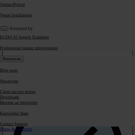
Online/Hybrid
Venue Installations
Powered by
KUDO AI Speech Translator
Professional human interpretation
Get our white paper on
Resources
‘Quality in Speech
Blog posts
Translation Systems’
Newsroom
Client success stories
Downloads
Become an interpreter
Knowledge Base
Contact Support
Plans & Features