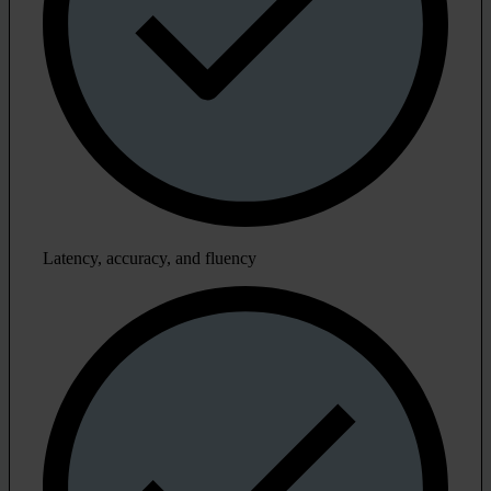
Latency, accuracy, and fluency