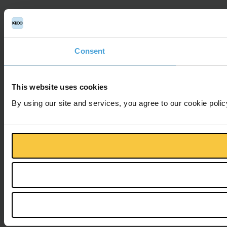
Consent
This website uses cookies
By using our site and services, you agree to our cookie polic