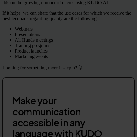
this on the growing number of clients using KUDO AI.
If it helps, we can share that the use cases for which we receive the
best feedback regarding quality are the following:
Webinars
Presentations
All Hands meetings
Training programs
Product launches
Marketing events
Looking for something more in-depth? 👇
Make your
communication
accessible in any
language with KUDO