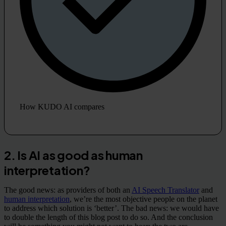
How KUDO AI compares
2. Is AI as good as human
interpretation?
The good news: as providers of both an
AI Speech Translator
and
human interpretation
, we’re the most objective people on the planet
to address which solution is ‘better’. The bad news: we would have
to double the length of this blog post to do so. And the conclusion