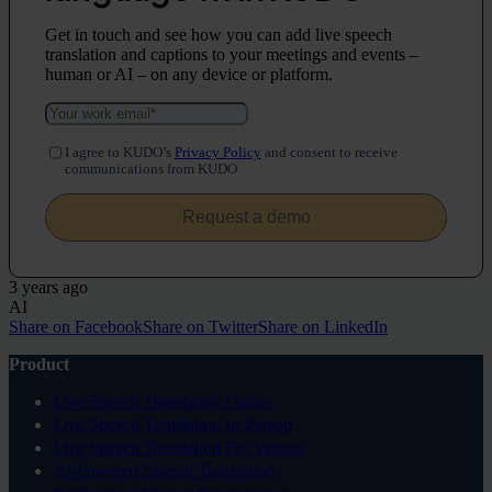
Get in touch and see how you can add live speech
translation and captions to your meetings and events –
human or AI – on any device or platform.
I agree to KUDO’s
Privacy Policy
and consent to receive
communications from KUDO
3 years ago
AI
Share on Facebook
Share on Twitter
Share on LinkedIn
Product
Live Speech Translation Online
Live Speech Translation In-Person
Live Speech Translation For Venues
AI-Powered Speech Translation