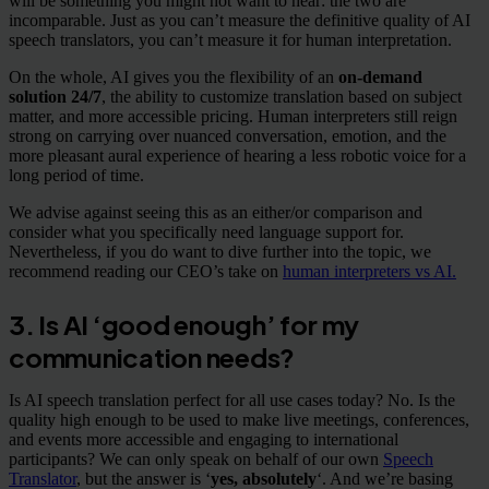
will be something you might not want to hear: the two are
incomparable. Just as you can’t measure the definitive quality of AI
speech translators, you can’t measure it for human interpretation.
On the whole, AI gives you the flexibility of an
on-demand
solution 24/7
, the ability to customize translation based on subject
matter, and more accessible pricing. Human interpreters still reign
strong on carrying over nuanced conversation, emotion, and the
more pleasant aural experience of hearing a less robotic voice for a
long period of time.
We advise against seeing this as an either/or comparison and
consider what you specifically need language support for.
Nevertheless, if you do want to dive further into the topic, we
recommend reading our CEO’s take on
human interpreters vs AI.
3. Is AI ‘good enough’ for my
communication needs?
Is AI speech translation perfect for all use cases today? No. Is the
quality high enough to be used to make live meetings, conferences,
and events more accessible and engaging to international
participants? We can only speak on behalf of our own
Speech
Translator
, but the answer is ‘
yes, absolutely
‘. And we’re basing