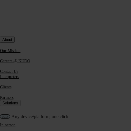
curious to try one—we invite you to
test KUDO AI yourself
and
make your own mind up. Ultimately, the quality of any solution is
tied to the particular use case for which you need it, so the easiest
way to determine that is by
running a real-world test
.
About
Our Mission
Careers @ KUDO
Contact Us
Interpreters
Clients
Partners
Solutions
Any device/platform, one click
In person