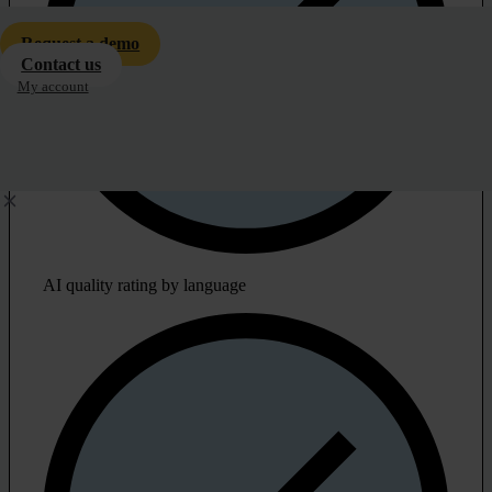
Request a demo
Contact us
My account
AI quality rating by language