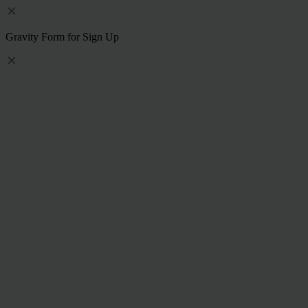
Gravity Form for Sign Up