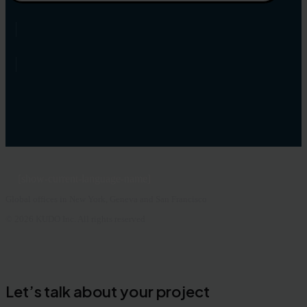
[show-current-language-name]
Global offices in New York, Geneva and San Francisco
© 2026 KUDO Inc. All rights reserved
Let’s talk about your project