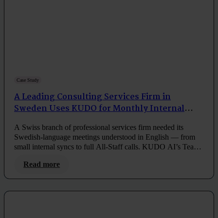
Case Study
A Leading Consulting Services Firm in
Sweden Uses KUDO for Monthly Internal
Meetings
A Swiss branch of professional services firm needed its
Swedish-language meetings understood in English — from
small internal syncs to full All-Staff calls. KUDO AI’s Teams
integration made it simple, every month.
Read more