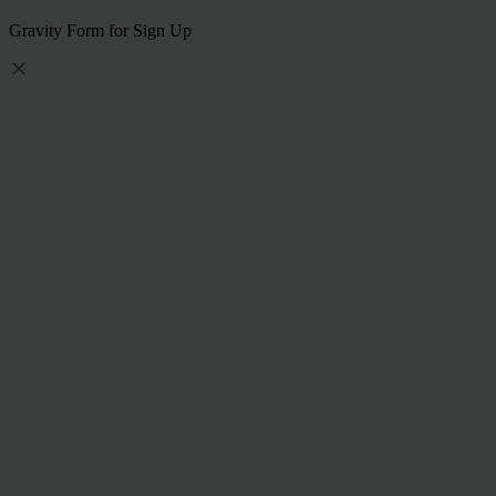
Gravity Form for Sign Up