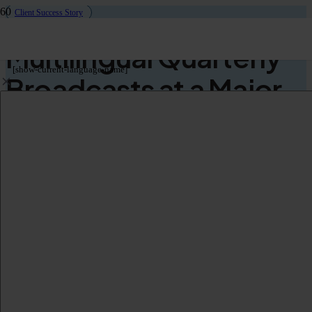
Client Success Story
Multilingual Quarterly
[show-current-language-name]
Broadcasts at a Major
Beverage Company
Use Case
Quarterly Broadcasts
Audience
International Employees
Languages
English
German
French
Hungarian
Italian
Polish
Romanian
Spanish
Czech