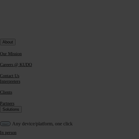
Technical and operational support before and during the event
About
Our Mission
Careers @ KUDO
Contact Us
Interpreters
Clients
Partners
Solutions
Any device/platform, one click
In person