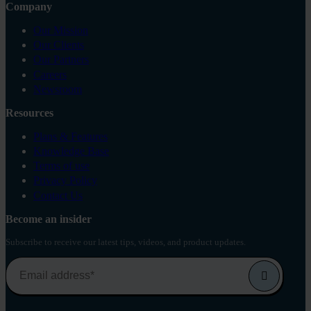
Company
Our Mission
Our Clients
Our Partners
Careers
Newsroom
Resources
Plans & Features
Knowledge Base
Terms of use
Privacy Policy
Contact Us
Become an insider
Subscribe to receive our latest tips, videos, and product updates.