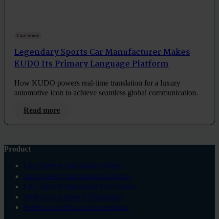
Case Study
Legendary Sports Car Manufacturer Makes
KUDO Its Primary Language Platform
How KUDO powers real-time translation for a luxury
automotive icon to achieve seamless global communication.
Read more
Product
Live Speech Translation Online
Live Speech Translation In-Person
Live Speech Translation For Venues
AI-Powered Speech Translation
Professional Human Interpretation