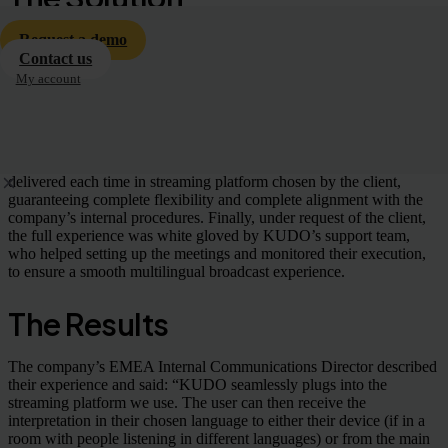
As a technology-first company, KUDO fulfilled all the client’s
Request a demo
requirements and incorporated high-quality simultaneous
Contact us
interpretation in nine different languages within the organization’s
My account
quarterly virtual broadcasts.
Having access to KUDO’s network of 12,000 certified interpreters,
the client was able to hire professionals with specific subject matter
expertise with a minimum lead time. Remote interpretation was
delivered each time in streaming platform chosen by the client,
guaranteeing complete flexibility and complete alignment with the
company’s internal procedures. Finally, under request of the client,
the full experience was white gloved by KUDO’s support team,
who helped setting up the meetings and monitored their execution,
to ensure a smooth multilingual broadcast experience.
The Results
The company’s EMEA Internal Communications Director described
their experience and said: “KUDO seamlessly plugs into the
streaming platform we use. The user can then receive the
interpretation in their chosen language to either their device (if in a
room with people listening in different languages) or from the main