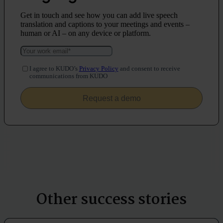
Get in touch and see how you can add live speech
translation and captions to your meetings and events –
human or AI – on any device or platform.
I agree to KUDO’s
Privacy Policy
and consent to receive
communications from KUDO
Other success stories