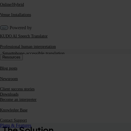
Online/Hybrid
Venue Installations
Powered by
KUDO AI Speech Translator
Professional human interpretation
Smartphone-accessible translation
Resources
Blog posts
KUDO is a tech-first company,
Newsroom
meaning we have huge flexibility in
Client success stories
how we can use them.
Downloads
Become an interpreter
EMEA Internal Comms Director |
Beverage Company
Knowledge Base
Contact Support
Plans & Features
The Solution