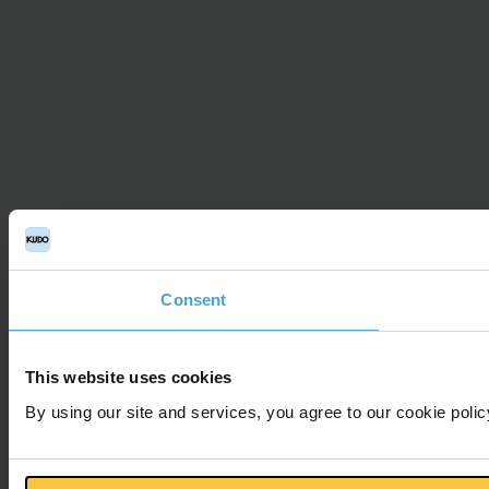
Consent
This website uses cookies
By using our site and services, you agree to our cookie polic