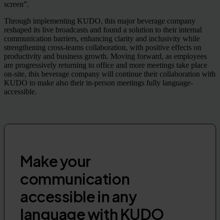
screen”.
Through implementing KUDO, this major beverage company
reshaped its live broadcasts and found a solution to their internal
communication barriers, enhancing clarity and inclusivity while
strengthening cross-teams collaboration, with positive effects on
productivity and business growth. Moving forward, as employees
are progressively returning to office and more meetings take place
on-site, this beverage company will continue their collaboration with
KUDO to make also their in-person meetings fully language-
accessible.
Make your
communication
accessible in any
language with KUDO