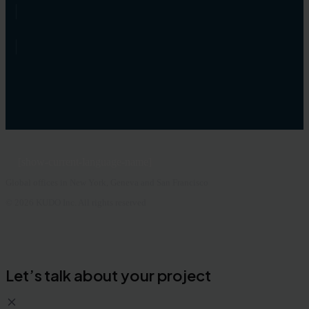
[show-current-language-name]
Global offices in New York, Geneva and San Francisco
© 2026 KUDO Inc. All rights reserved
Let’s talk about your project