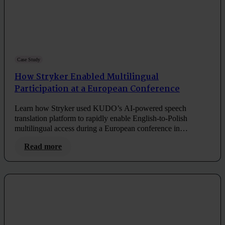
Case Study
How Stryker Enabled Multilingual
Participation at a European Conference
Learn how Stryker used KUDO’s AI-powered speech
translation platform to rapidly enable English-to-Polish
multilingual access during a European conference in
Amsterdam.
Read more