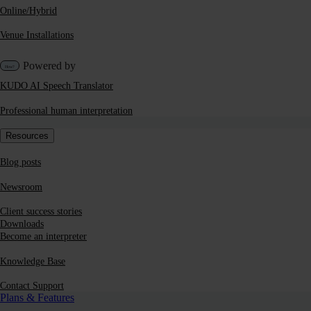
Online/Hybrid
Venue Installations
Powered by
KUDO AI Speech Translator
Professional human interpretation
Resources
Blog posts
Newsroom
Client success stories
Downloads
Become an interpreter
Knowledge Base
Contact Support
Plans & Features