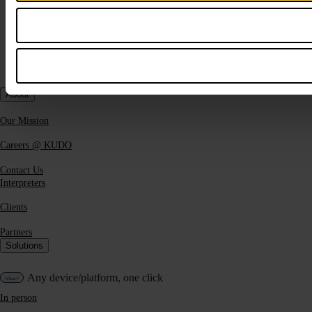
About
Our Mission
Careers @ KUDO
Contact Us
Interpreters
Clients
Partners
Solutions
Any device/platform, one click
In person