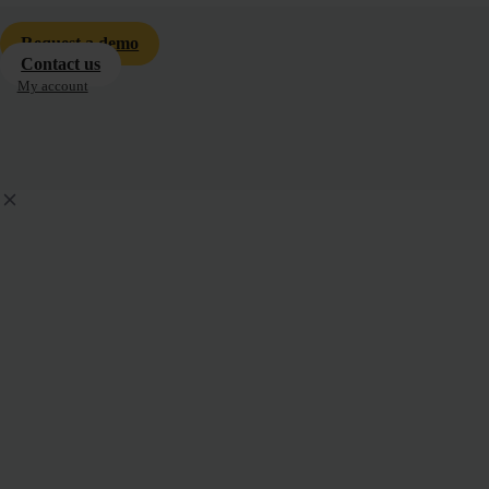
Request a demo
Contact us
My account