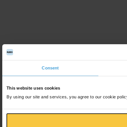
Consent
This website uses cookies
By using our site and services, you agree to our cookie polic