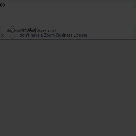
What are you contacting us about today?
*
I need to book a longer meeting
I need a different language
I need both
[show-current-language-name]
I don't have a Zoom Business License
I need help with an existing booking
Your personal details: