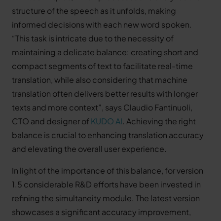
structure of the speech as it unfolds, making
informed decisions with each new word spoken.
“This task is intricate due to the necessity of
maintaining a delicate balance: creating short and
compact segments of text to facilitate real-time
translation, while also considering that machine
translation often delivers better results with longer
texts and more context”, says Claudio Fantinuoli,
CTO and designer of
KUDO AI
. Achieving the right
balance is crucial to enhancing translation accuracy
and elevating the overall user experience.
In light of the importance of this balance, for version
1.5 considerable R&D efforts have been invested in
refining the simultaneity module. The latest version
showcases a significant accuracy improvement,