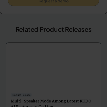
Related Product Releases
Product Release
Multi-Speaker Mode Among Latest KUDO