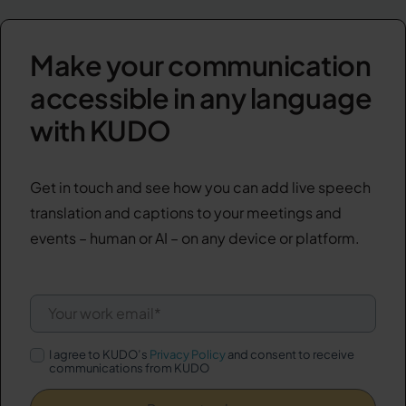
Make your communication
accessible in any language
with KUDO
Get in touch and see how you can add live speech
translation and captions to your meetings and
events – human or AI – on any device or platform.
I agree to KUDO’s
Privacy Policy
and consent to receive
communications from KUDO