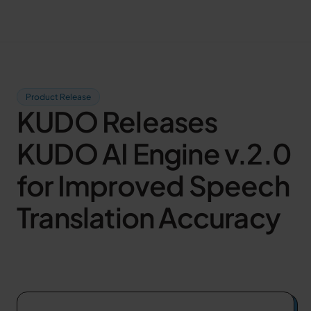
Product Release
KUDO Releases
KUDO AI Engine v.2.0
for Improved Speech
Translation Accuracy