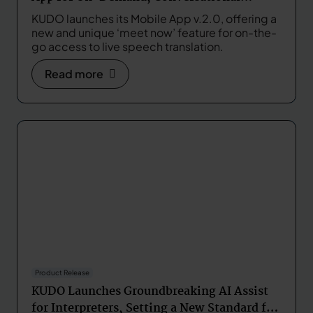
Speech Translation in Real Time
KUDO launches its Mobile App v.2.0, offering a
new and unique ‘meet now’ feature for on-the-
go access to live speech translation.
Read more
Product Release
KUDO Launches Groundbreaking AI Assist
for Interpreters, Setting a New Standard for