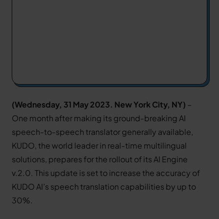
(Wednesday, 31 May 2023. New York City, NY)
–
One month after making its ground-breaking AI
speech-to-speech translator generally available,
KUDO, the world leader in real-time multilingual
solutions, prepares for the rollout of its AI Engine
v.2.0. This update is set to increase the accuracy of
KUDO AI’s speech translation capabilities by up to
30%.