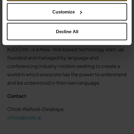
platform. Their network of 12,000 professional
Customize
language interpreters, combined with their ground-
breaking Speech Translator, empower organizations
Decline All
of all sizes to collaborate more efficiently, with
greater inclusivity, and on an international scale.
KUDO Inc. is a New-York based technology start-up
founded and managed by language and
conferencing industry insiders seeking to create a
world in which everyone has the power to understand
and be understood in their own language.
Contact
Chloë Walford-Delahaye
chloe@kudo.ai