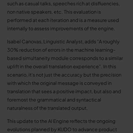
such as casual talks, speeches rich at disfluencies,
non native speakers, etc. This evaluation is
performed at each iteration and is a measure used
internally to assess improvements of the engine.
Isabel Canovas, Linguistic Analyst, adds “A roughly
30% reduction of errors in the machine learning-
based simultaneity module corresponds to a similar
uplift in the overall translation experience”. In this
scenario, it’s not just the accuracy but the precision
with which the original message is conveyed in
translation that sees a positive impact, but also and
foremost the grammatical and syntactical
naturalness of the translated output.
This update to the AI Engine reflects the ongoing
evolutions planned by KUDO to advance product