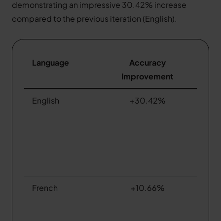
demonstrating an impressive 30.42% increase
compared to the previous iteration (English).
Language
Accuracy
Improvement
English
+30.42%
French
+10.66%