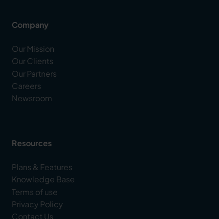
Company
Our Mission
Our Clients
Our Partners
Careers
Newsroom
Resources
Plans & Features
Knowledge Base
Terms of use
Privacy Policy
Contact Us