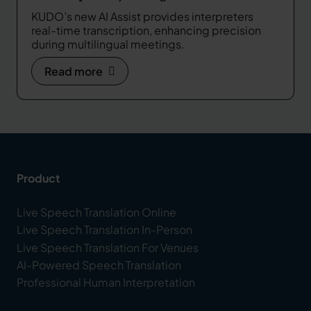
Real-Time Support in Multilingual
KUDO’s new AI Assist provides interpreters
Meetings
real-time transcription, enhancing precision
during multilingual meetings.
Read more
Product
Live Speech Translation Online
Live Speech Translation In-Person
Live Speech Translation For Venues
AI-Powered Speech Translation
Professional Human Interpretation