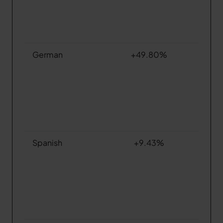
German
+49.80%
Spanish
+9.43%