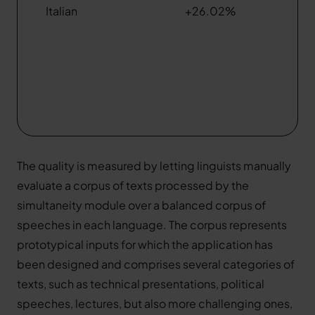
Italian
+26.02%
The quality is measured by letting linguists manually
evaluate a corpus of texts processed by the
simultaneity module over a balanced corpus of
speeches in each language. The corpus represents
prototypical inputs for which the application has
been designed and comprises several categories of
texts, such as technical presentations, political
speeches, lectures, but also more challenging ones,