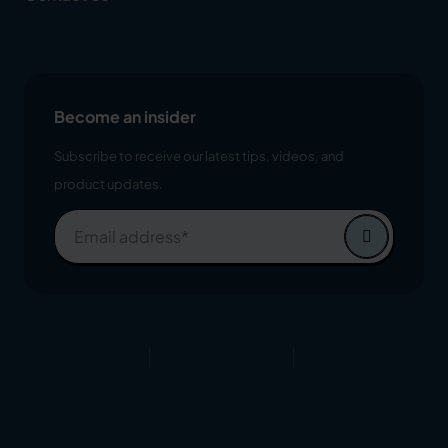
Become an insider
Subscribe to receive our latest tips, videos, and
product updates.