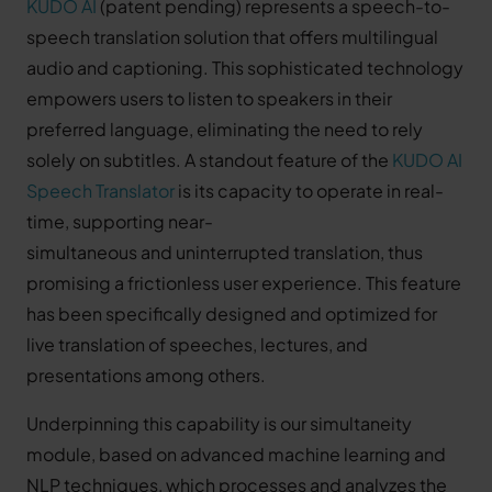
KUDO AI
(patent pending) represents a speech-to-
speech translation solution that offers multilingual
audio and captioning. This sophisticated technology
empowers users to listen to speakers in their
preferred language, eliminating the need to rely
solely on subtitles. A standout feature of the
KUDO AI
Speech Translator
is its capacity to operate in real-
time, supporting near-
simultaneous and uninterrupted translation, thus
promising a frictionless user experience. This feature
has been specifically designed and optimized for
live translation of speeches, lectures, and
presentations among others.
Underpinning this capability is our simultaneity
module, based on advanced machine learning and
NLP techniques, which processes and analyzes the