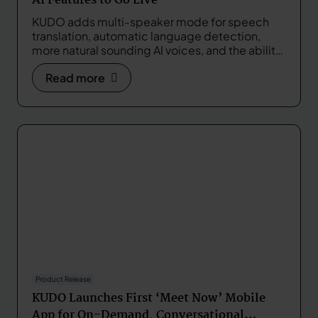
AI Features to Go Live
KUDO adds multi-speaker mode for speech
translation, automatic language detection,
more natural sounding AI voices, and the ability
to customize translations with a glossary.
Read more
Product Release
KUDO Launches First ‘Meet Now’ Mobile
App for On-Demand, Conversational