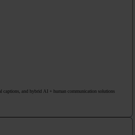
al captions, and hybrid AI + human communication solutions