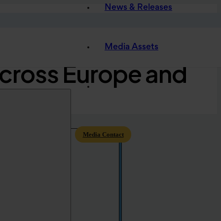
News & Releases
w Global Partners
Media Assets
Across Europe and
Media Contact