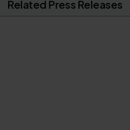
Related Press Releases