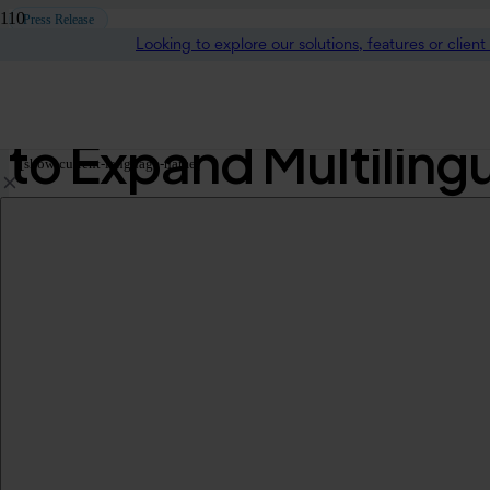
Press Release
Looking to explore our solutions, features or clien
KUDO Welcomes Firs
to Expand Multiling
[show-current-language-name]
Australasia