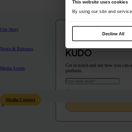
Contact
This website uses cookies
Chloë Walford-Delahay
By using our site and service
marketing@kudo.ai
Our Story
Decline All
Make your commu
News & Releases
KUDO
Get in touch and see how you can ad
Media Assets
platform.
I agree to KUDO’s
Privacy Policy
and 
Media Contact