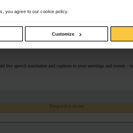
e
s, you agree to our cookie policy.
Customize
nication accessible in any lan
d live speech translation and captions to your meetings and events – 
consent to receive communications from KUDO