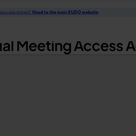
t success stories?
Head to the main KUDO website
t Two of Several Ne
ual Meeting Access 