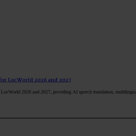
for LocWorld 2026 and 2027
LocWorld 2026 and 2027, providing AI speech translation, multilingu