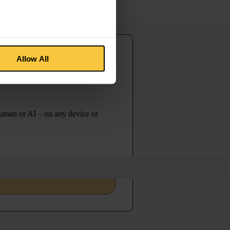
Allow All
guage with
human or AI – on any device or