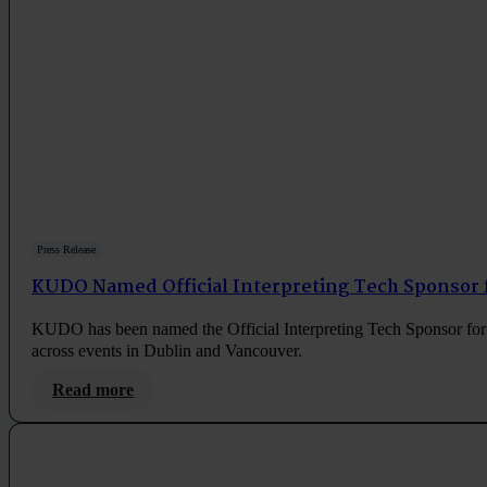
Press Release
KUDO Named Official Interpreting Tech Sponsor 
KUDO has been named the Official Interpreting Tech Sponsor for 
across events in Dublin and Vancouver.
Read more