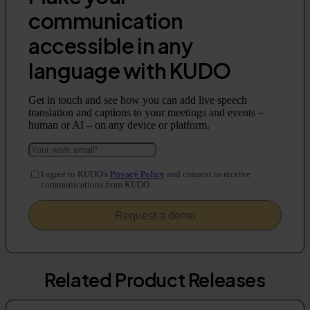
communication
accessible in any
language with KUDO
Get in touch and see how you can add live speech
translation and captions to your meetings and events –
human or AI – on any device or platform.
I agree to KUDO’s
Privacy Policy
and consent to receive
communications from KUDO
Related Product Releases