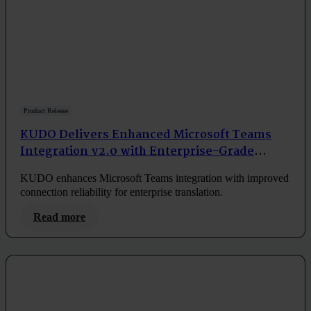
Product Release
KUDO Delivers Enhanced Microsoft Teams
Integration v2.0 with Enterprise-Grade
Reliability
KUDO enhances Microsoft Teams integration with improved
connection reliability for enterprise translation.
Read more