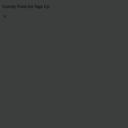
Gravity Form for Sign Up