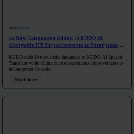
Product Release
10 New Languages Added to KUDO AI
Alongside UX Improvements to Interpreter
Console
KUDO adds 10 new, niche languages to KUDO AI Speech
Translator while rolling out user experience improvements to
its Interpreter Console.
Read more