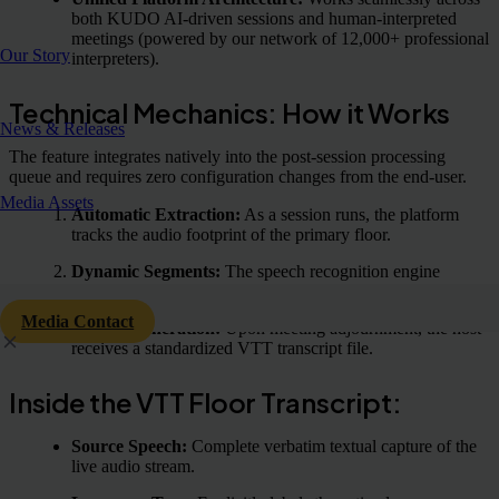
both KUDO AI-driven sessions and human-interpreted
meetings (powered by our network of 12,000+ professional
Our Story
interpreters).
Technical Mechanics: How it Works
News & Releases
The feature integrates natively into the post-session processing
queue and requires zero configuration changes from the end-user.
Media Assets
Automatic Extraction:
As a session runs, the platform
tracks the audio footprint of the primary floor.
Dynamic Segments:
The speech recognition engine
identifies changes in the source language in real time.
Media Contact
Output Generation:
Upon meeting adjournment, the host
receives a standardized VTT transcript file.
Inside the VTT Floor Transcript:
Source Speech:
Complete verbatim textual capture of the
live audio stream.