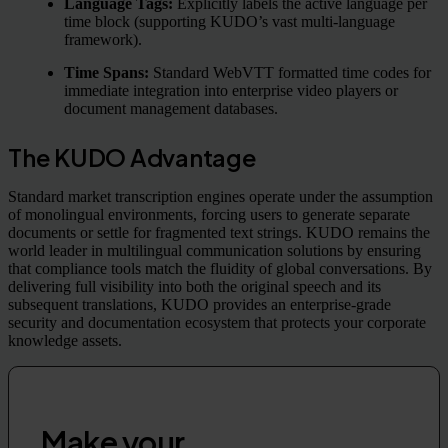
Language Tags:
Explicitly labels the active language per
time block (supporting KUDO’s vast multi-language
framework).
Time Spans:
Standard WebVTT formatted time codes for
immediate integration into enterprise video players or
document management databases.
The KUDO Advantage
Standard market transcription engines operate under the assumption
of monolingual environments, forcing users to generate separate
documents or settle for fragmented text strings. KUDO remains the
world leader in multilingual communication solutions by ensuring
that compliance tools match the fluidity of global conversations. By
delivering full visibility into both the original speech and its
subsequent translations, KUDO provides an enterprise-grade
security and documentation ecosystem that protects your corporate
knowledge assets.
Make your