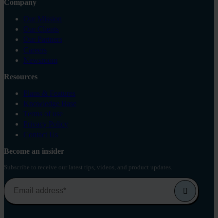
Company
Our Mission
Our Clients
Our Partners
Careers
Newsroom
Resources
Plans & Features
Knowledge Base
Terms of use
Privacy Policy
Contact Us
Become an insider
Subscribe to receive our latest tips, videos, and product updates.