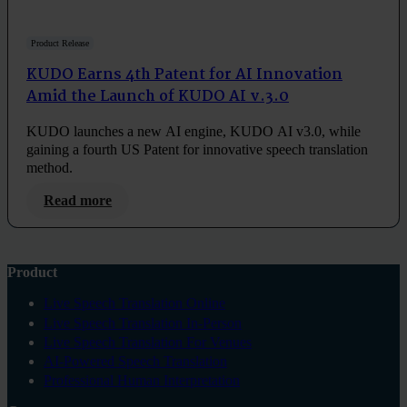
Product Release
KUDO Earns 4th Patent for AI Innovation
Amid the Launch of KUDO AI v.3.0
KUDO launches a new AI engine, KUDO AI v3.0, while
gaining a fourth US Patent for innovative speech translation
method.
Read more
Product
Live Speech Translation Online
Live Speech Translation In-Person
Live Speech Translation For Venues
AI-Powered Speech Translation
Professional Human Interpretation