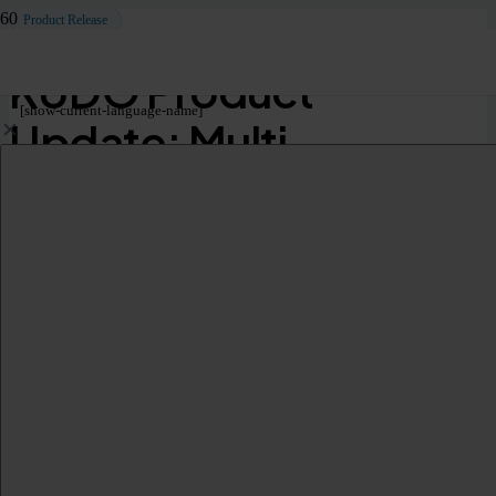
Product Release
KUDO Product
[show-current-language-name]
Update: Multi-
Language VTT
Transcripts for Floor
Audio