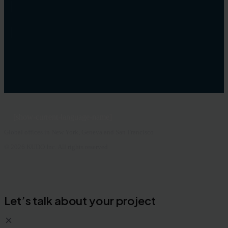
[show-current-language-name]
Global offices in New York, Geneva and San Francisco
© 2026 KUDO Inc. All rights reserved
Let’s talk about your project