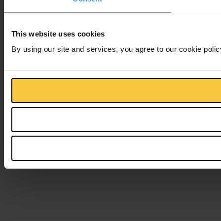
This website uses cookies
By using our site and services, you agree to our cookie polic