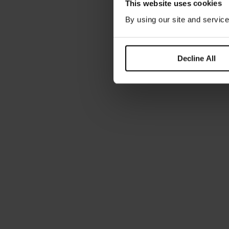
This website uses cookies
By using our site and service
Decline All