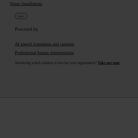
Services Provided
Venue Installations
How?
Powered by
AI speech translation and captions
Professional human interpretation
Wondering which solution is best for your organization?
Take our quiz