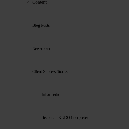
Content
Blog Posts
Newsroom
Client Success Stories
Information
Become a KUDO interpreter