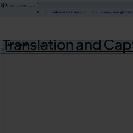
Client Success Story
Run your internal meetings, corporate training, and global 
Large Californian Sc
Translation and Cap
[show-current-language-name]
Use Case
School District Meetings & Citizen Engagement
Audience
Local Community
Languages
English
Spanish