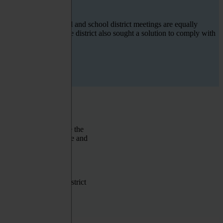
n engagement in council and school district meetings
are
equally
translation solution
. The district also sought a solution to
comply with
th the community. Since the
istrict needed a scalable and
ltiple languages with
h, but there were not
meetings. The school district
ranslation of audio and