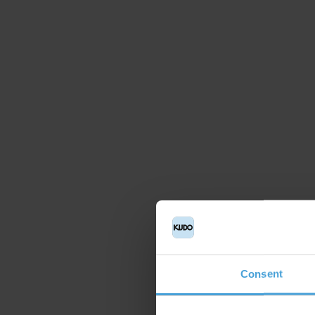
Consent