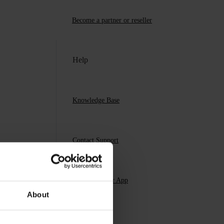
Become a partner or reseller
Help
Knowledge Base
Contact Support
Download Our App
About