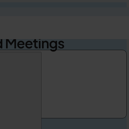
ut AI Speech
d Meetings