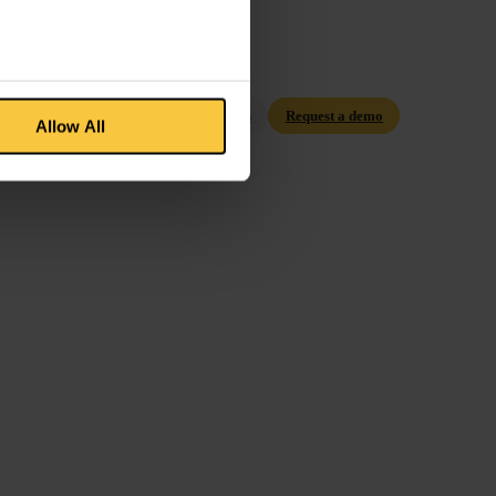
Contact us
Request a demo
Allow All