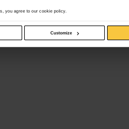
s, you agree to our cookie policy.
Customize