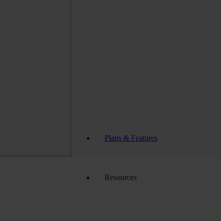
Plans & Features
Resources