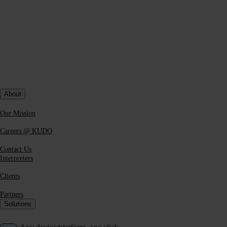
About
Our Mission
Careers @ KUDO
Contact Us
Interpreters
Clients
Partners
Solutions