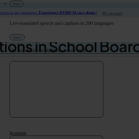
What?
|
events in any language.
Experience KUDO AI on a demo.
My account
hool District Rolls O
Live-translated speech and captions in 200 languages
Where?
tions in School Boar
On any device or platform, in one click
In-person